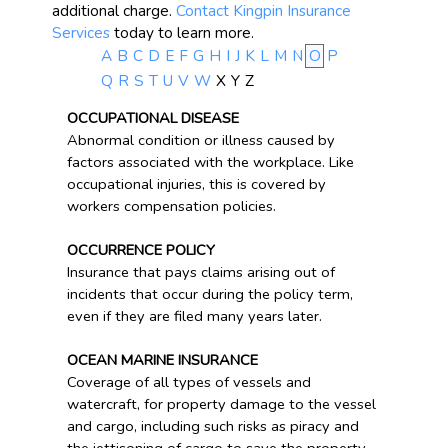
additional charge.
Contact Kingpin Insurance
Services
today to learn more.
A
B
C
D
E
F
G
H
I
J
K
L
M
N
O
P
Q
R
S
T
U
V
W
X
Y
Z
OCCUPATIONAL DISEASE
Abnormal condition or illness caused by
factors associated with the workplace. Like
occupational injuries, this is covered by
workers compensation policies.
OCCURRENCE POLICY
Insurance that pays claims arising out of
incidents that occur during the policy term,
even if they are filed many years later.
OCEAN MARINE INSURANCE
Coverage of all types of vessels and
watercraft, for property damage to the vessel
and cargo, including such risks as piracy and