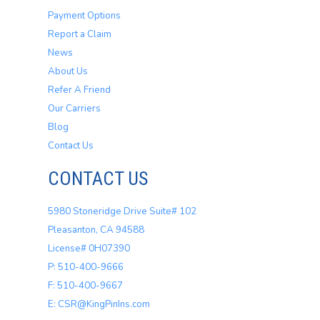
Payment Options
Report a Claim
News
About Us
Refer A Friend
Our Carriers
Blog
Contact Us
CONTACT US
5980 Stoneridge Drive Suite# 102
Pleasanton, CA 94588
License# 0H07390
P: 510-400-9666
F: 510-400-9667
E: CSR@KingPinIns.com