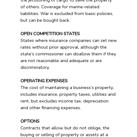
the jettisoning of cargo to save the property
of others. Coverage for marine-related
liabilities. War is excluded from basic policies,
but can be bought back.
OPEN COMPETITION STATES
States where insurance companies can set new
rates without prior approval, although the
state’s commissioner can disallow them if they
are not reasonable and adequate or are
discriminatory.
OPERATING EXPENSES
The cost of maintaining a business’s property,
includes insurance, property taxes, utilities and
rent, but excludes income tax, depreciation
and other financing expenses.
OPTIONS
Contracts that allow, but do not oblige, the
buying or selling of property or assets at a