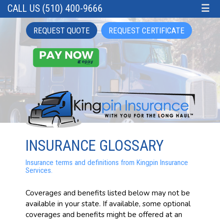
CALL US (510) 400-9666
☰
REQUEST QUOTE
REQUEST CERTIFICATE
INSURANCE GLOSSARY
Insurance terms and definitions from Kingpin Insurance
Services.
Coverages and benefits listed below may not be
available in your state. If available, some optional
coverages and benefits might be offered at an