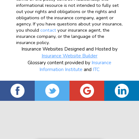
informational resource is not intended to fully set
out your rights and obligations or the rights and
obligations of the insurance company, agent or
agency. If you have questions about your insurance,
you should
contact
your insurance agent, the
insurance company, or the language of the
insurance policy.
Insurance Websites
Designed and Hosted by
Insurance Website Builder
Glossary content provided by
Insurance
Information Institute
and
ITC