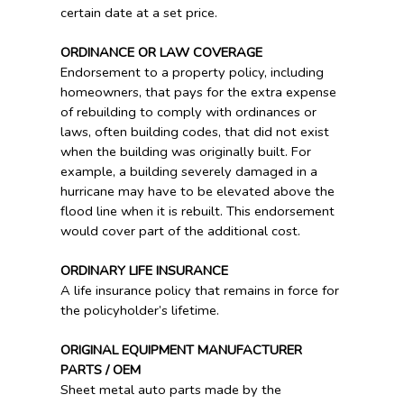
certain date at a set price.
ORDINANCE OR LAW COVERAGE
Endorsement to a property policy, including
homeowners, that pays for the extra expense
of rebuilding to comply with ordinances or
laws, often building codes, that did not exist
when the building was originally built. For
example, a building severely damaged in a
hurricane may have to be elevated above the
flood line when it is rebuilt. This endorsement
would cover part of the additional cost.
ORDINARY LIFE INSURANCE
A life insurance policy that remains in force for
the policyholder’s lifetime.
ORIGINAL EQUIPMENT MANUFACTURER
PARTS / OEM
Sheet metal auto parts made by the