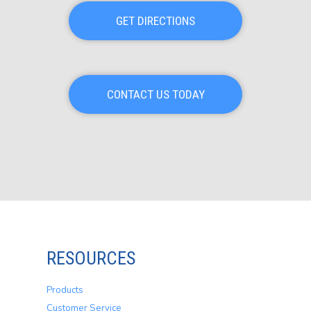
GET DIRECTIONS
CONTACT US TODAY
RESOURCES
Products
Customer Service