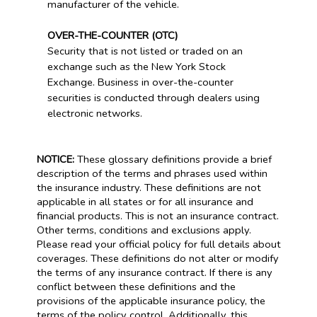
manufacturer of the vehicle.
OVER-THE-COUNTER (OTC)
Security that is not listed or traded on an
exchange such as the New York Stock
Exchange. Business in over-the-counter
securities is conducted through dealers using
electronic networks.
NOTICE:
These glossary definitions provide a brief
description of the terms and phrases used within
the insurance industry. These definitions are not
applicable in all states or for all insurance and
financial products. This is not an insurance contract.
Other terms, conditions and exclusions apply.
Please read your official policy for full details about
coverages. These definitions do not alter or modify
the terms of any insurance contract. If there is any
conflict between these definitions and the
provisions of the applicable insurance policy, the
terms of the policy control. Additionally, this