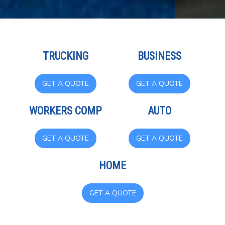
TRUCKING
BUSINESS
GET A QUOTE
GET A QUOTE
WORKERS COMP
AUTO
GET A QUOTE
GET A QUOTE
HOME
GET A QUOTE