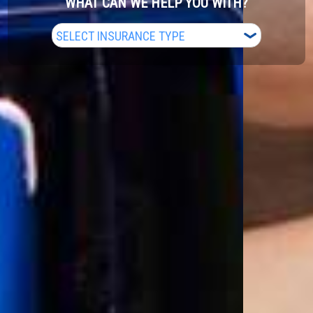
WHAT CAN WE HELP YOU WITH?