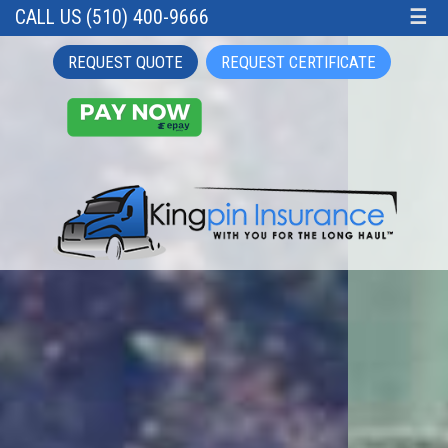
CALL US (510) 400-9666
☰
REQUEST QUOTE
REQUEST CERTIFICATE