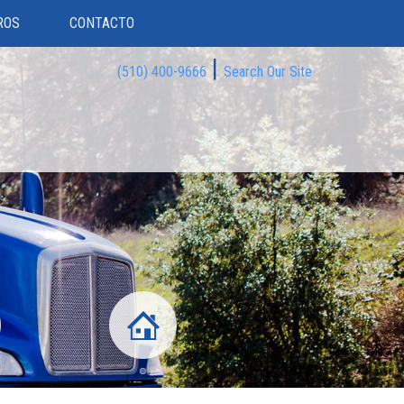
ROS
CONTACTO
|
(510) 400-9666
Search Our Site