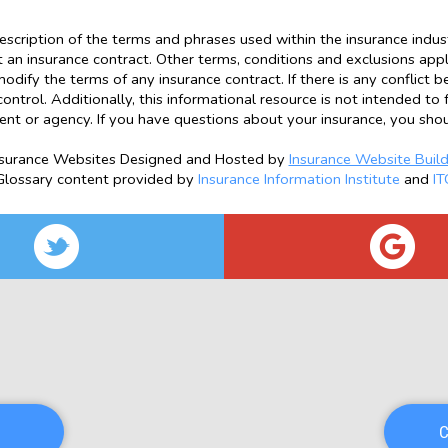
escription of the terms and phrases used within the insurance industr
ot an insurance contract. Other terms, conditions and exclusions apply.
odify the terms of any insurance contract. If there is any conflict 
control. Additionally, this informational resource is not intended to 
ent or agency. If you have questions about your insurance, you sho
nsurance Websites
Designed and Hosted by
Insurance Website Build
Glossary content provided by
Insurance Information Institute
and
IT
C