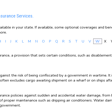
nsurance Services.
lable in your state. If available, some optional coverages and bene
ore.
H
I
J
K
L
M
N
O
P
Q
R
S
T
U
V
W
X
insurance, a provision that sets certain conditions, such as disableme
gainst the risk of being confiscated by a government in wartime. I
often excludes cargo awaiting shipment on a wharf or on ships after
rance policies against sudden and accidental water damage, from 
f proper maintenance such as dripping air conditioners. Water da
l government.