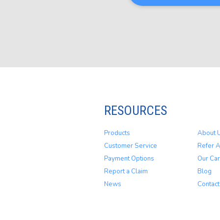
RESOURCES
Products
About 
Customer Service
Refer A
Payment Options
Our Car
Report a Claim
Blog
News
Contact