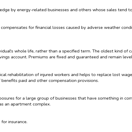
 hedge by energy-related businesses and others whose sales tend t
t compensates for financial losses caused by adverse weather condi
idual's whole life, rather than a specified term. The oldest kind of 
ings account. Premiums are fixed and guaranteed and remain level 
cal rehabilitation of injured workers and helps to replace lost wag
f benefits paid and other compensation provisions.
xposures for a large group of businesses that have something in co
h as an apartment complex.
 for insurance.