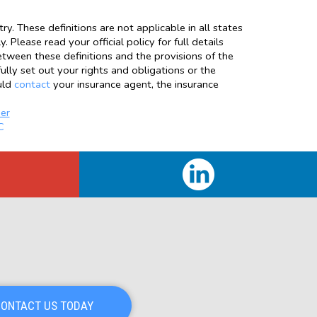
y. These definitions are not applicable in all states
 Please read your official policy for full details
between these definitions and the provisions of the
fully set out your rights and obligations or the
uld
contact
your insurance agent, the insurance
er
C
ONTACT US TODAY