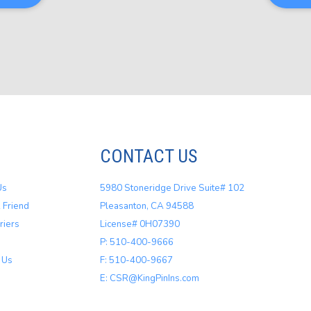
CONTACT US
Us
5980 Stoneridge Drive Suite# 102
 Friend
Pleasanton, CA 94588
riers
License# 0H07390
P: 510-400-9666
 Us
F: 510-400-9667
E: CSR@KingPinIns.com