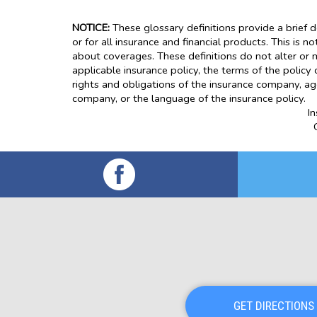
NOTICE:
These glossary definitions provide a brief d
or for all insurance and financial products. This is n
about coverages. These definitions do not alter or m
applicable insurance policy, the terms of the policy 
rights and obligations of the insurance company, ag
company, or the language of the insurance policy.
I
GET DIRECTIONS