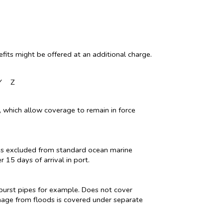
fits might be offered at an additional charge.
Y
Z
nt, which allow coverage to remain in force
t is excluded from standard ocean marine
 15 days of arrival in port.
burst pipes for example. Does not cover
mage from floods is covered under separate