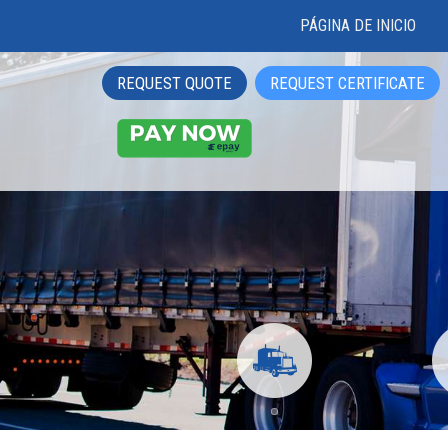
PÁGINA DE INICIO
REQUEST QUOTE
REQUEST CERTIFICATE