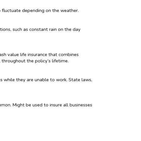
o fluctuate depending on the weather.
tions, such as constant rain on the day
cash value life insurance that combines
throughout the policy’s lifetime.
es while they are unable to work. State laws,
mmon. Might be used to insure all businesses