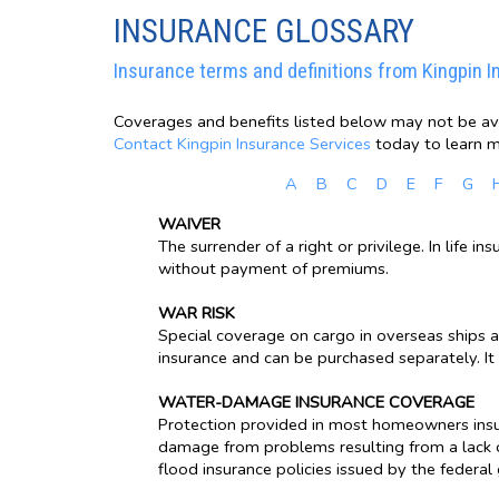
INSURANCE GLOSSARY
Insurance terms and definitions from Kingpin I
Coverages and benefits listed below may not be avai
Contact Kingpin Insurance Services
today to learn m
A
B
C
D
E
F
G
WAIVER
The surrender of a right or privilege. In life 
without payment of premiums.
WAR RISK
Special coverage on cargo in overseas ships a
insurance and can be purchased separately. It 
WATER-DAMAGE INSURANCE COVERAGE
Protection provided in most homeowners insu
damage from problems resulting from a lack o
flood insurance policies issued by the federa