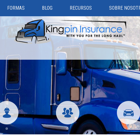
FORMAS
BLOG
RECURSOS
SOBRE NOSOT