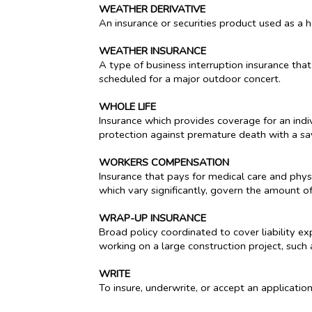
WEATHER DERIVATIVE
An insurance or securities product used as a
WEATHER INSURANCE
A type of business interruption insurance tha
scheduled for a major outdoor concert.
WHOLE LIFE
Insurance which provides coverage for an indiv
protection against premature death with a sav
WORKERS COMPENSATION
Insurance that pays for medical care and physi
which vary significantly, govern the amount o
WRAP-UP INSURANCE
Broad policy coordinated to cover liability e
working on a large construction project, suc
WRITE
To insure, underwrite, or accept an application