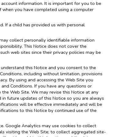
account information. It is important for you to be
 off when you have completed using a computer
d. If a child has provided us with personal
may collect personally identifiable information
ponsibility. This Notice does not cover the
such web sites since their privacy policies may be
 understand this Notice and you consent to the
onditions, including without limitation, provisions
ivacy. By using and accessing the Web Site you
s and Conditions. If you have any questions or
se the Web Site. We may revise this Notice at any
 in future updates of this Notice so you are always
ications will be effective immediately and will be
fications to this Notice by continued use of the
te. Google Analytics may use cookies to collect
s visiting the Web Site; to collect aggregated site-