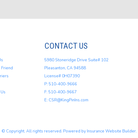
CONTACT US
Us
5980 Stoneridge Drive Suite# 102
 Friend
Pleasanton, CA 94588
riers
License# 0H07390
P: 510-400-9666
 Us
F: 510-400-9667
E: CSR@KingPinIns.com
© Copyright. All rights reserved. Powered by
Insurance Website Builder
.