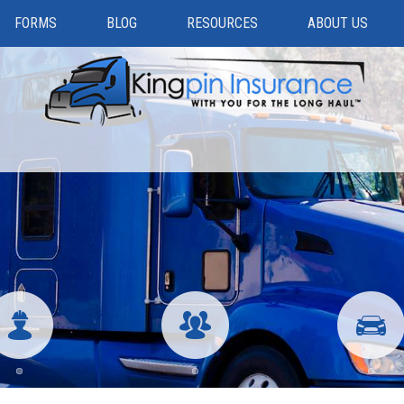
FORMS
BLOG
RESOURCES
ABOUT US