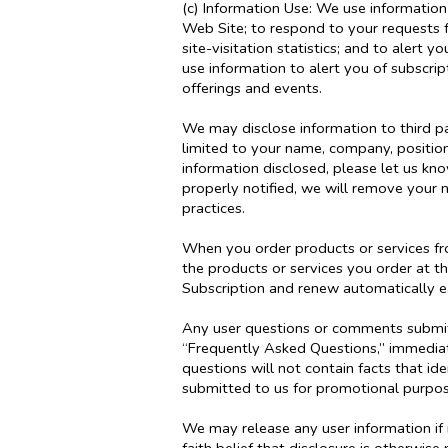
(c) Information Use: We use information 
Web Site; to respond to your requests 
site-visitation statistics; and to alert
use information to alert you of subscri
offerings and events.
We may disclose information to third par
limited to your name, company, positio
information disclosed, please let us k
properly notified, we will remove your 
practices.
When you order products or services fro
the products or services you order at t
Subscription and renew automatically ea
Any user questions or comments submitte
“Frequently Asked Questions,” immediate
questions will not contain facts that id
submitted to us for promotional purpo
We may release any user information if