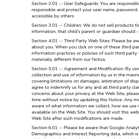
Section 2.01 -- User Safeguards: You are responsibl
responsible and protect your user name, password, 
accessible by others.
Section 3.01 -- Children: We do not sell products fo
information, that child’s parent or guardian should
c
Section 4.01 -- Third Party Web Sites: Please be aw
about you. When you click on one of these third part
information practices or policies of such third part
materially different from our Notice.
Section 5.01 -- Agreement and Modification: By usi
collection and use of information by us in the manne
covering limitations on damages, arbitration of dis
agree to indemnify us for any and all third party cl
concerns about your privacy at the Web Site, plea
time without notice by updating this Notice. Any mo
aware of what information we collect, how we use it
available on the Web Site. You should visit this web
Web Site after such modifications are made.
Section 6.01 -- Please be aware that Google Analyti
Demographics and Interest Reporting data, which is 