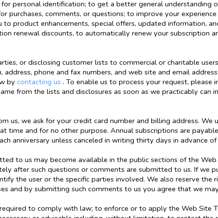
for personal identification; to get a better general understanding of
for purchases, comments, or questions; to improve your experience
 you to product enhancements, special offers, updated information, 
ption renewal discounts, to automatically renew your subscription 
ties, or disclosing customer lists to commercial or charitable users
n, address, phone and fax numbers, and web site and email addresse
now by
contacting us
. To enable us to process your request, please
name from the lists and disclosures as soon as we practicably can i
m us, we ask for your credit card number and billing address. We use
hat time and for no other purpose. Annual subscriptions are payabl
ch anniversary unless canceled in writing thirty days in advance of
d to us may become available in the public sections of the Web Si
ly after such questions or comments are submitted to us. If we pu
entify the user or the specific parties involved. We also reserve th
ses and by submitting such comments to us you agree that we may
 required to comply with law; to enforce or to apply the Web Site 