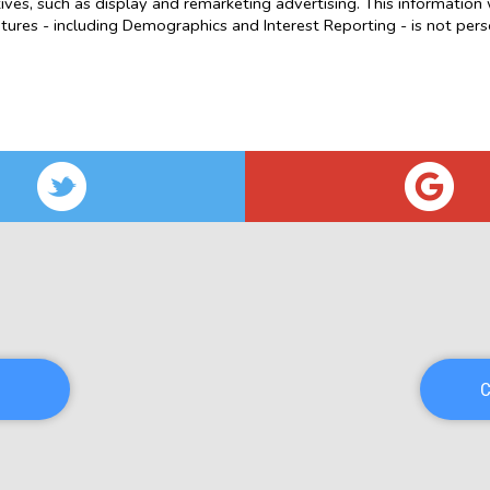
atives, such as display and remarketing advertising. This information 
res - including Demographics and Interest Reporting - is not person
C