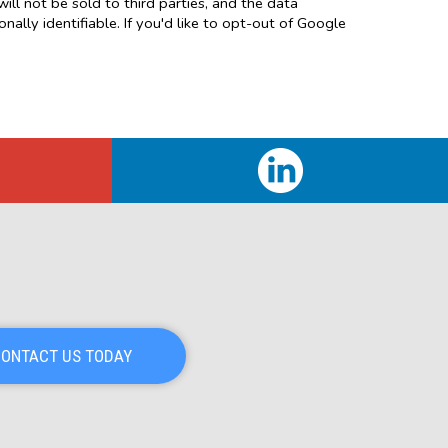
will not be sold to third parties, and the data
ally identifiable. If you'd like to opt-out of Google
ONTACT US TODAY