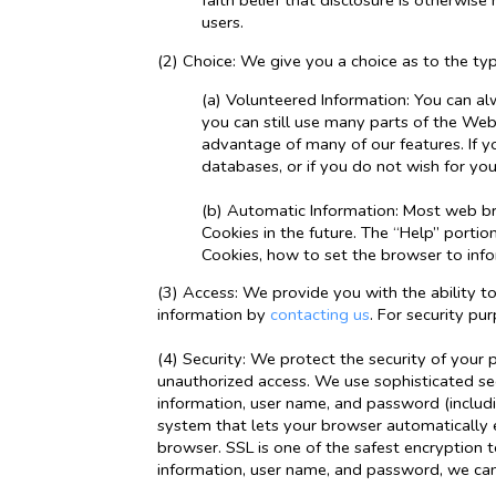
faith belief that disclosure is otherwise
users.
(2) Choice: We give you a choice as to the ty
(a) Volunteered Information: You can al
you can still use many parts of the Web
advantage of many of our features. If y
databases, or if you do not wish for yo
(b) Automatic Information: Most web bro
Cookies in the future. The “Help” port
Cookies, how to set the browser to inf
(3) Access: We provide you with the ability t
information by
contacting us
. For security pu
(4) Security: We protect the security of your 
unauthorized access. We use sophisticated sec
information, user name, and password (includi
system that lets your browser automatically e
browser. SSL is one of the safest encryption 
information, user name, and password, we can