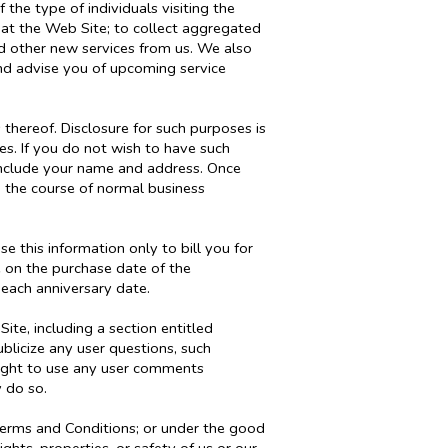
 the type of individuals visiting the
 at the Web Site; to collect aggregated
and other new services from us. We also
and advise you of upcoming service
 thereof. Disclosure for such purposes is
s. If you do not wish to have such
 include your name and address. Once
n the course of normal business
 this information only to bill you for
e on the purchase date of the
 each anniversary date.
te, including a section entitled
blicize any user questions, such
e right to use any user comments
 do so.
Terms and Conditions; or under the good