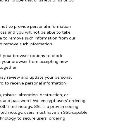
ights, properties, or safety of us or our
 not to provide personal information,
ces and you will not be able to take
re to remove such information from our
o remove such information.
it your browser options to block
nt your browser from accepting new
together.
u may review and update your personal
rd to receive personal information.
 misuse, alteration, destruction, or
e, and password. We encrypt users’ ordering
SSL”) technology. SSL is a proven coding
is technology, users must have an SSL-capable
chnology to secure users’ ordering