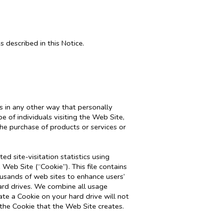
s described in this Notice.
s in any other way that personally
 of individuals visiting the Web Site,
he purchase of products or services or
d site-visitation statistics using
 Web Site (“Cookie”). This file contains
usands of web sites to enhance users’
ard drives. We combine all usage
te a Cookie on your hard drive will not
 the Cookie that the Web Site creates.