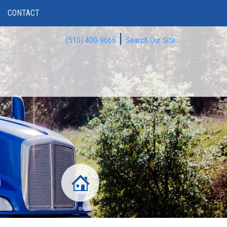
CONTACT
|
(510) 400-9666
Search Our Site