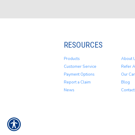
RESOURCES
Products
About 
Customer Service
Refer A
Payment Options
Our Car
Report a Claim
Blog
News
Contact