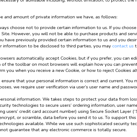
 necessary or advisable including, without limitation, to protect the r
pe and amount of private information we have, as follows:
ways choose not to provide certain information to us. If you choose
 Site. However, you will not be able to purchase products and servi
ou have previously provided certain information to us and you desi
ur information to be disclosed to third parties, you may
contact us
t
wsers automatically accept Cookies, but if you prefer, you can ed
ion of the toolbar on most browsers will explain how you can preve
orm you when you receive a new Cookie, or how to reject Cookies al
o ensure that your personal information is correct and current. Yo
rposes, we require user verification via user’s user name and passwo
personal information. We takes steps to protect your data from loss,
urity technologies to secure users’ ordering information, user nam
ng users’ credit card account number) using Secure Socket Layer (“
ncrypt, or scramble, data before you send it to us. To support th
technologies available. While we use such sophisticated security te
not guarantee that any electronic commerce is totally secure.