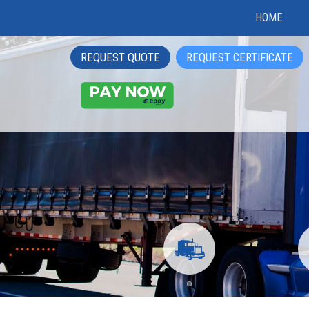
HOME
REQUEST QUOTE
REQUEST CERTIFICATE