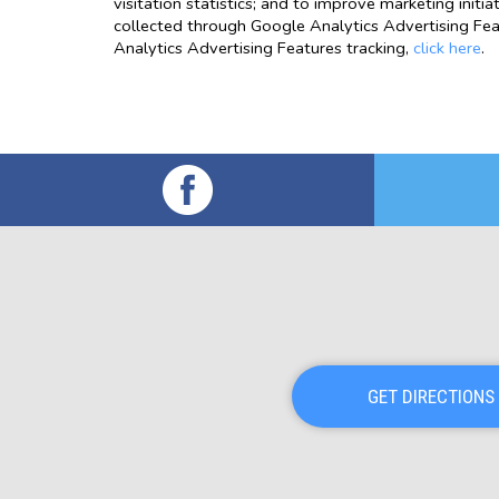
visitation statistics; and to improve marketing initi
collected through Google Analytics Advertising Featu
Analytics Advertising Features tracking,
click here
.
GET DIRECTIONS