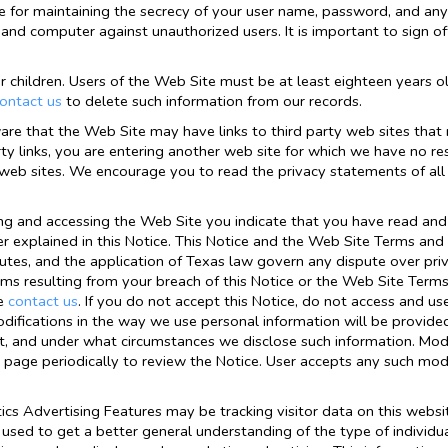
e for maintaining the secrecy of your user name, password, and any 
and computer against unauthorized users. It is important to sign
r children. Users of the Web Site must be at least eighteen years ol
ontact us
to delete such information from our records.
are that the Web Site may have links to third party web sites that 
y links, you are entering another web site for which we have no res
y web sites. We encourage you to read the privacy statements of all 
ng and accessing the Web Site you indicate that you have read and
r explained in this Notice. This Notice and the Web Site Terms and C
putes, and the application of Texas law govern any dispute over pr
aims resulting from your breach of this Notice or the Web Site Term
se
contact us
. If you do not accept this Notice, do not access and u
difications in the way we use personal information will be provided
, and under what circumstances we disclose such information. Modif
 page periodically to review the Notice. User accepts any such modi
cs Advertising Features may be tracking visitor data on this websi
used to get a better general understanding of the type of individual