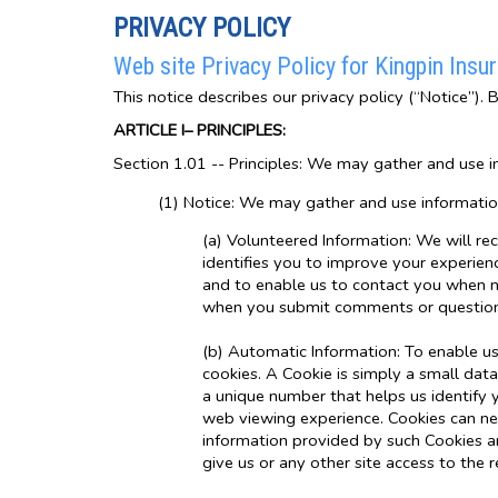
PRIVACY POLICY
Web site Privacy Policy for Kingpin Insu
This notice describes our privacy policy (“Notice”). 
ARTICLE I– PRINCIPLES:
Section 1.01 -- Principles: We may gather and use i
(1) Notice: We may gather and use informatio
(a) Volunteered Information: We will re
identifies you to improve your experienc
and to enable us to contact you when ne
when you submit comments or questions
(b) Automatic Information: To enable us 
cookies. A Cookie is simply a small data
a unique number that helps us identify
web viewing experience. Cookies can nei
information provided by such Cookies an
give us or any other site access to the 