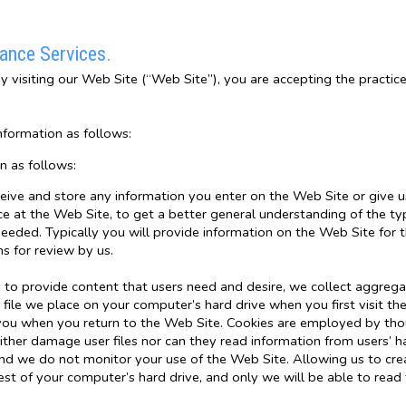
rance Services.
By visiting our Web Site (“Web Site”), you are accepting the practice
nformation as follows:
n as follows:
ceive and store any information you enter on the Web Site or give u
e at the Web Site, to get a better general understanding of the type
eded. Typically you will provide information on the Web Site for t
 for review by us.
to provide content that users need and desire, we collect aggregate
 file we place on your computer’s hard drive when you first visit the
 you when you return to the Web Site. Cookies are employed by tho
ther damage user files nor can they read information from users’ h
d we do not monitor your use of the Web Site. Allowing us to crea
rest of your computer’s hard drive, and only we will be able to read