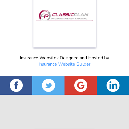
Insurance Websites
Designed and Hosted by
Insurance Website Builder