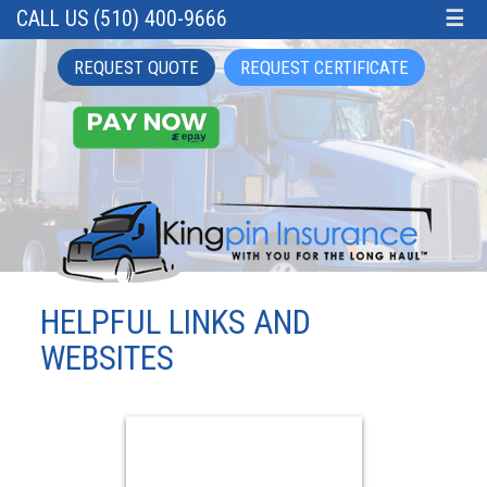
CALL US (510) 400-9666
☰
REQUEST QUOTE
REQUEST CERTIFICATE
HELPFUL LINKS AND
WEBSITES