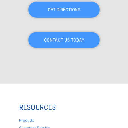
GET DIRECTIONS
CONTACT US TODAY
RESOURCES
Products