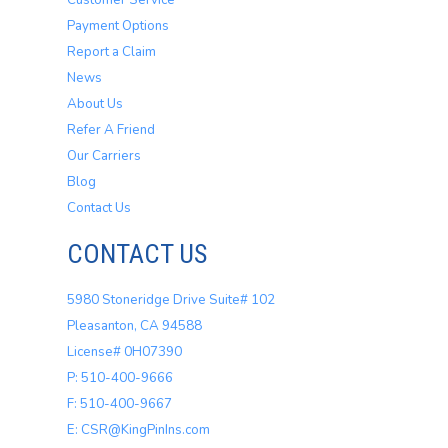
Customer Service
Payment Options
Report a Claim
News
About Us
Refer A Friend
Our Carriers
Blog
Contact Us
CONTACT US
5980 Stoneridge Drive Suite# 102
Pleasanton, CA 94588
License# 0H07390
P: 510-400-9666
F: 510-400-9667
E: CSR@KingPinIns.com